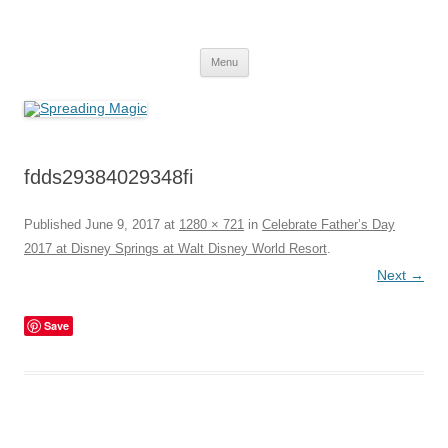
Skip
to
Spreading Magic
content
Travel Agent Specializing in Family & Romance Travel
Menu
fdds29384029348fi
Published
June 9, 2017
at
1280 × 721
in
Celebrate Father’s Day
2017 at Disney Springs at Walt Disney World Resort
.
Next →
Save