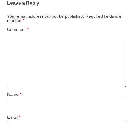
Leave a Reply
Your email address will not be published.
Required fields are
marked
*
Comment
*
Name
*
Email
*