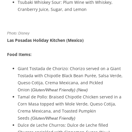
Tsubaki Whiskey Sour: Plum Wine with Whiskey,
Cranberry Juice, Sugar, and Lemon
Photo: Disney
Las Posadas Holiday Kitchen (Mexico)
Food Items:
Giant Tostada de Chorizo: Chorizo served on a Giant
Tostada with Chipotle Black Bean Purée, Salsa Verde,
Queso Cotija, Crema Mexicana, and Pickled
Onion (
Gluten/Wheat Friendly)
(New)
Tamal de Pollo: Braised Chipotle Chicken served in a
Corn Masa topped with Mole Verde, Queso Cotija,
Crema Mexicana, and Toasted Pumpkin
Seeds
(
Gluten/Wheat Friendly
)
Dulce de Leche Churros: Dulce de Leche filled