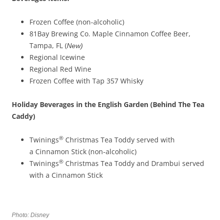
Frozen Coffee (non-alcoholic)
81Bay Brewing Co. Maple Cinnamon Coffee Beer,
Tampa, FL (
New)
Regional Icewine
Regional Red Wine
Frozen Coffee with Tap 357 Whisky
Holiday Beverage
s
in the English Garden (Behind The Tea
Caddy)
®
Twinings
Christmas Tea Toddy served with
a Cinnamon Stick (non-alcoholic)
®
Twinings
Christmas Tea Toddy and Drambui served
with a Cinnamon Stick
Photo: Disney