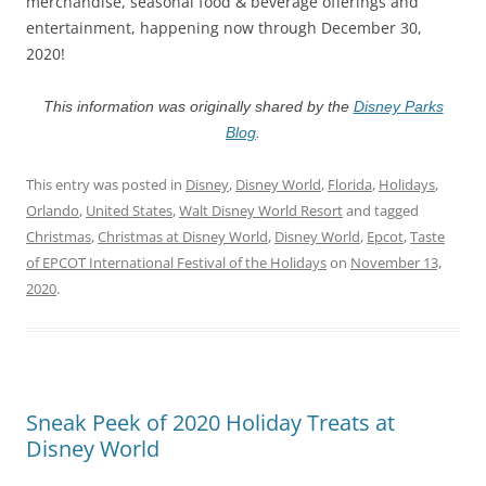
merchandise, seasonal food & beverage offerings and
entertainment, happening now through December 30,
2020!
This information was originally shared by the
Disney Parks
Blog
.
This entry was posted in
Disney
,
Disney World
,
Florida
,
Holidays
,
Orlando
,
United States
,
Walt Disney World Resort
and tagged
Christmas
,
Christmas at Disney World
,
Disney World
,
Epcot
,
Taste
of EPCOT International Festival of the Holidays
on
November 13,
2020
.
Sneak Peek of 2020 Holiday Treats at
Disney World