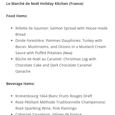
Le Marché de Noël Holiday Kitchen
(France)
Food Items:
Rillette de Saumon: Salmon Spread with House-made
Bread
Dinde Forestière, Pommes Dauphines: Turkey with
Bacon, Mushrooms, and Onions in a Mustard Cream
Sauce with Puffed Potatoes (
New)
Bûche de Noël au Caramel: Christmas Log with
Chocolate Cake and Dark Chocolate Caramel
Ganache
Beverage Items:
Kronenbourg 1664 Blanc Fruits Rouges Draft
Rosé Pétillant Méthode Traditionnelle Champenoise:
Rosé Sparkling Wine, Pink Flamingo
Cabernet Sauvignon, Village de France