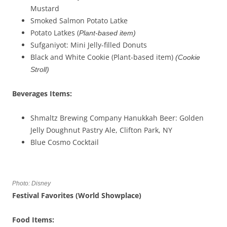
Mustard
Smoked Salmon Potato Latke
Potato Latkes (
Plant-based item)
Sufganiyot: Mini Jelly-filled Donuts
Black and White Cookie (Plant-based item)
(
Cookie
Stroll
)
Beverages
Items
:
Shmaltz Brewing Company Hanukkah Beer: Golden
Jelly Doughnut Pastry Ale, Clifton Park, NY
Blue Cosmo Cocktail
Photo: Disney
Festival Favorites (W
orld Showplace
)
Food Items: