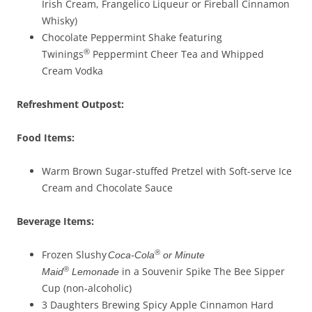
Irish Cream, Frangelico Liqueur or Fireball Cinnamon
Whisky)
Chocolate Peppermint Shake featuring
®
Twinings
Peppermint Cheer Tea and Whipped
Cream Vodka
Refreshment Outpost:
Food Items:
Warm Brown Sugar-stuffed Pretzel with Soft-serve Ice
Cream and Chocolate Sauce
Beverage
Items
:
®
Frozen Slushy
Coca-Cola
or Minute
®
in a Souvenir Spike The Bee Sipper
Maid
Lemonade
Cup (non-alcoholic)
3 Daughters Brewing Spicy Apple Cinnamon Hard