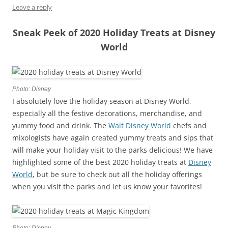
Leave a reply
Sneak Peek of 2020 Holiday Treats at Disney
World
Photo: Disney
I absolutely love the holiday season at Disney World,
especially all the festive decorations, merchandise, and
yummy food and drink. The
Walt Disney World
chefs and
mixologists have again created yummy treats and sips that
will make your holiday visit to the parks delicious! We have
highlighted some of the best 2020 holiday treats at
Disney
World
, but be sure to check out all the holiday offerings
when you visit the parks and let us know your favorites!