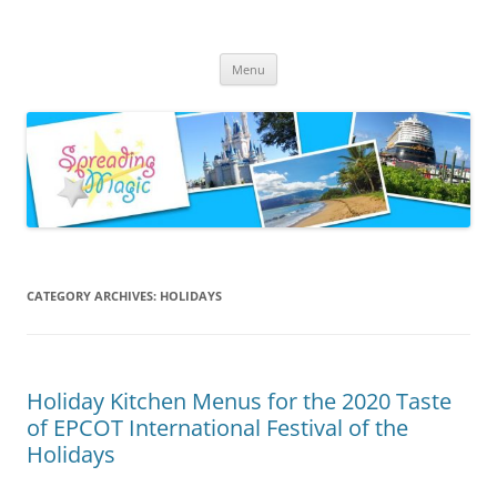
Skip
to
Spreading Magic
content
Travel Agent Specializing in Family & Romance Travel
Menu
CATEGORY ARCHIVES:
HOLIDAYS
Holiday Kitchen Menus for the 2020 Taste
of EPCOT International Festival of the
Holidays