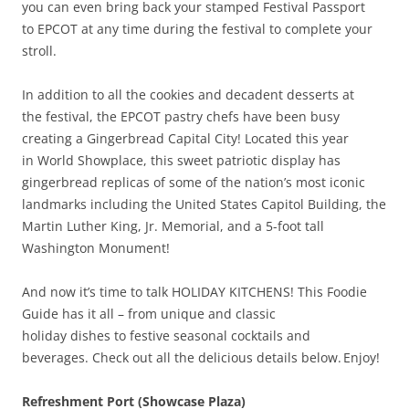
you can even bring back your stamped Festival Passport
to EPCOT at any time during the festival to complete your
stroll.
In addition to all the cookies and decadent desserts at
the festival, the EPCOT pastry chefs have been busy
creating a Gingerbread Capital City! Located this year
in World Showplace, this sweet patriotic display has
gingerbread replicas of some of the nation’s most iconic
landmarks including the United States Capitol Building, the
Martin Luther King, Jr. Memorial, and a 5-foot tall
Washington Monument!
And now it’s time to talk HOLIDAY KITCHENS! This Foodie
Guide has it all – from unique and classic
holiday dishes to festive seasonal cocktails and
beverages. Check out all the delicious details below. Enjoy!
Refreshment Port (Showcase Plaza)