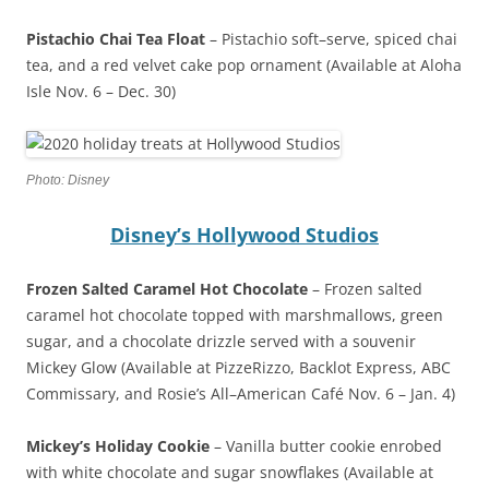
Pistachio Chai Tea Float
– Pistachio soft–serve, spiced chai
tea, and a red velvet cake pop ornament (Available at Aloha
Isle Nov. 6 – Dec. 30)
Photo: Disney
Disney’s Hollywood Studios
Frozen Salted Caramel Hot Chocolate
– Frozen salted
caramel hot chocolate topped with marshmallows, green
sugar, and a chocolate drizzle served with a souvenir
Mickey Glow (Available at PizzeRizzo, Backlot Express, ABC
Commissary, and Rosie’s All–American Café Nov. 6 – Jan. 4)
Mickey’s Holiday Cookie
– Vanilla butter cookie enrobed
with white chocolate and sugar snowflakes (Available at