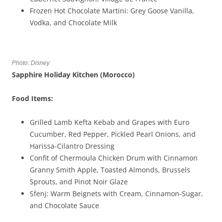
Frozen Hot Chocolate Martini: Grey Goose Vanilla,
Vodka, and Chocolate Milk
Photo: Disney
Sapphire Holiday Kitchen (Morocco)
Food Items:
Grilled Lamb Kefta Kebab and Grapes with Euro
Cucumber, Red Pepper, Pickled Pearl Onions, and
Harissa-Cilantro Dressing
Confit of Chermoula Chicken Drum with Cinnamon
Granny Smith Apple, Toasted Almonds, Brussels
Sprouts, and Pinot Noir Glaze
Sfenj: Warm Beignets with Cream, Cinnamon-Sugar,
and Chocolate Sauce