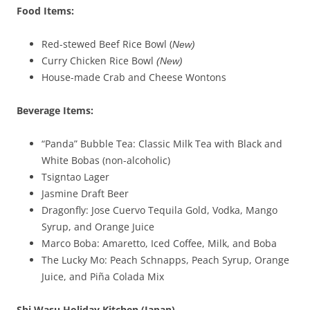
Food Items:
Red-stewed Beef Rice Bowl (
New)
Curry Chicken Rice Bowl
(New)
House-made Crab and Cheese Wontons
Beverage Items:
“Panda” Bubble Tea: Classic Milk Tea with Black and
White Bobas (non-alcoholic)
Tsigntao Lager
Jasmine Draft Beer
Dragonfly: Jose Cuervo Tequila Gold, Vodka, Mango
Syrup, and Orange Juice
Marco Boba: Amaretto, Iced Coffee, Milk, and Boba
The Lucky Mo: Peach Schnapps, Peach Syrup, Orange
Juice, and Piña Colada Mix
Shi
Wasu
Holiday Kitchen (Japan)