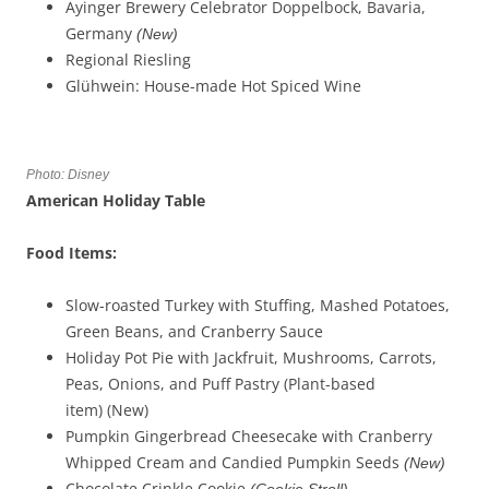
Ayinger Brewery Celebrator Doppelbock, Bavaria,
Germany
(New)
Regional Riesling
Glühwein: House-made Hot Spiced Wine
Photo: Disney
American Holiday Table
Food Items:
Slow-roasted Turkey with Stuffing, Mashed Potatoes,
Green Beans, and Cranberry Sauce
Holiday Pot Pie with Jackfruit, Mushrooms, Carrots,
Peas, Onions, and Puff Pastry (Plant-based
item) (New)
Pumpkin Gingerbread Cheesecake with Cranberry
Whipped Cream and Candied Pumpkin Seeds
(
New)
Chocolate Crinkle Cookie