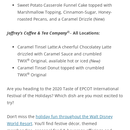
Sweet Potato Casserole Funnel Cake topped with
Marshmallow Topping, Cinnamon-Sugar, Honey-
roasted Pecans, and a Caramel Drizzle (New)
®
Joffrey’s Coffee & Tea
Company
–
All Locations:
Caramel Tinsel Latte:A cheerful Chocolatey Latte
drizzled with Caramel Sauce and crumbled
®
TWIX
Original, available hot or iced
(New)
Caramel Tinsel Donut topped with crumbled
®
TWIX
Original
Are you heading to the 2020 Taste of EPCOT International
Festival of the Holidays? Which dish are you most excited to
try?
Don’t miss the
holiday fun throughout the Walt Disney
World Resort
. You’ll find festive décor, themed