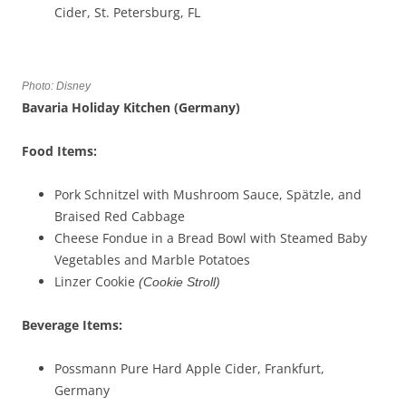
Cider, St. Petersburg, FL
Photo: Disney
Bavaria Holiday Kitchen (Germany)
Food Items:
Pork Schnitzel with Mushroom Sauce, Spätzle, and
Braised Red Cabbage
Cheese Fondue in a Bread Bowl with Steamed Baby
Vegetables and Marble Potatoes
Linzer Cookie
(Cookie Stroll)
Beverage
Items
:
Possmann Pure Hard Apple Cider, Frankfurt,
Germany