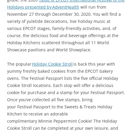
Holidays presented by AdventHealth
will run from
November 27 through December 30, 2020. You will find a
variety of yuletide decorations, live holiday music at
various EPCOT stages, family-friendly activities, and, of
course, the delicious food and beverage offerings at the
Holiday Kitchens scattered throughout all 11 World
Showcase pavilions and World Showplace.
The popular
Holiday Cookie Stroll
is back this year with
yummy freshly baked cookies from the EPCOT bakery
ovens. The Festival Passport lists the five official Holiday
Cookie Stroll locations. Each stop will offer a delicious
cookie for purchase and a stamp for your Festival Passport.
Once you’ve collected all five stamps, bring
your Festival Passport to the Sweets & Treats Holiday
Kitchen to receive an adorable
complimentary Minnie Peppermint Cookie! The Holiday
Cookie Stroll can be completed at your own leisure, and