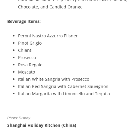
Chocolate, and Candied Orange
Beverage Items:
Peroni Nastro Azzurro Pilsner
Pinot Grigio
Chianti
Prosecco
Rosa Regale
Moscato
Italian White Sangria with Prosecco
Italian Red Sangria with Cabernet Sauvignon
Italian Margarita with Limoncello and Tequila
Photo: Disney
Shanghai Holiday Kitchen (China)