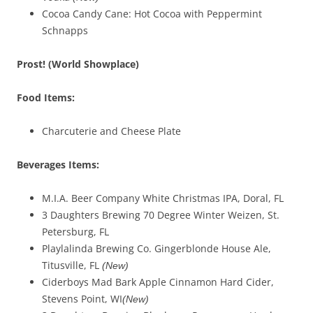
Cocoa Candy Cane: Hot Cocoa with Peppermint
Schnapps
Prost! (
W
orld Showplace
)
Food Items:
Charcuterie and Cheese Plate
Beverages
Items
:
M.I.A. Beer Company White Christmas IPA, Doral, FL
3 Daughters Brewing 70 Degree Winter Weizen, St.
Petersburg, FL
Playlalinda Brewing Co. Gingerblonde House Ale,
Titusville, FL
(New)
Ciderboys Mad Bark Apple Cinnamon Hard Cider,
Stevens Point, WI
(New)