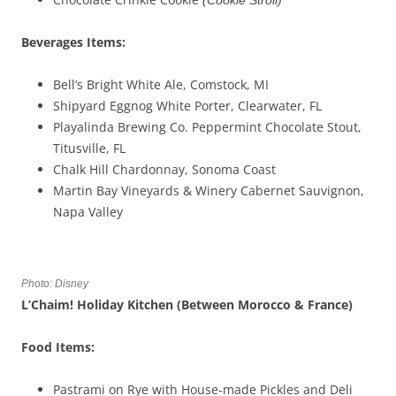
(
Cookie Stroll
)
Beverages
Items
:
Bell’s Bright White Ale, Comstock, MI
Shipyard Eggnog White Porter, Clearwater, FL
Playalinda Brewing Co. Peppermint Chocolate Stout,
Titusville, FL
Chalk Hill Chardonnay, Sonoma Coast
Martin Bay Vineyards & Winery Cabernet Sauvignon,
Napa Valley
Photo: Disney
L’Chaim
! Holiday Kitchen (Between Morocco & France)
Food Items:
Pastrami on Rye with House-made Pickles and Deli