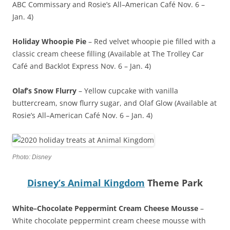
ABC Commissary and Rosie’s All–American Café Nov. 6 –
Jan. 4)
Holiday Whoopie Pie
– Red velvet whoopie pie filled with a
classic cream cheese filling (Available at The Trolley Car
Café and Backlot Express Nov. 6 – Jan. 4)
Olaf’s Snow Flurry
– Yellow cupcake with vanilla
buttercream, snow flurry sugar, and Olaf Glow (Available at
Rosie’s All–American Café Nov. 6 – Jan. 4)
Photo: Disney
Disney’s Animal Kingdom
Theme Park
White–Chocolate Peppermint Cream Cheese Mousse
–
White chocolate peppermint cream cheese mousse with