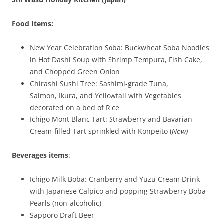
Food Items:
New Year Celebration Soba: Buckwheat Soba Noodles
in Hot Dashi Soup with Shrimp Tempura, Fish Cake,
and Chopped Green Onion
Chirashi Sushi Tree: Sashimi-grade Tuna,
Salmon, Ikura, and Yellowtail with Vegetables
decorated on a bed of Rice
Ichigo Mont Blanc Tart: Strawberry and Bavarian
Cream-filled Tart sprinkled with Konpeito (
New)
Beverages
items
:
Ichigo Milk Boba: Cranberry and Yuzu Cream Drink
with Japanese Calpico and popping Strawberry Boba
Pearls (non-alcoholic)
Sapporo Draft Beer