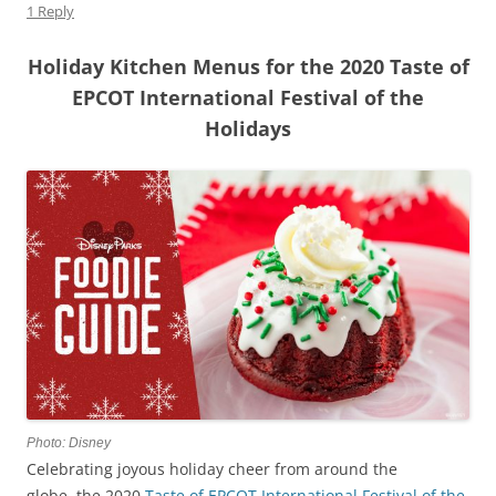
1 Reply
Holiday Kitchen Menus for the 2020 Taste of
EPCOT International Festival of the
Holidays
Photo: Disney
Celebrating joyous holiday cheer from around the
globe, the 2020
Taste of EPCOT International Festival of the