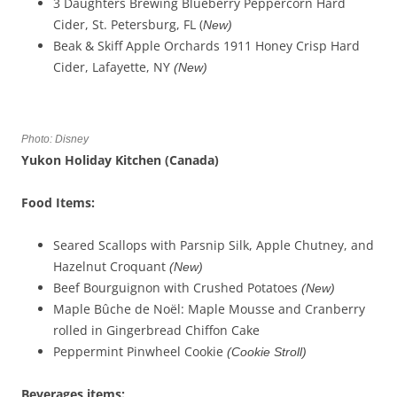
3 Daughters Brewing Blueberry Peppercorn Hard
Cider, St. Petersburg, FL (
New)
Beak & Skiff Apple Orchards 1911 Honey Crisp Hard
Cider, Lafayette, NY
(New)
Photo: Disney
Yukon Holiday Kitchen (Canada)
Food Items:
Seared Scallops with Parsnip Silk, Apple Chutney, and
Hazelnut Croquant
(New)
Beef Bourguignon with Crushed Potatoes
(New)
Maple Bûche de Noël: Maple Mousse and Cranberry
rolled in Gingerbread Chiffon Cake
Peppermint Pinwheel Cookie
(
Cookie Stroll
)
Beverages
items
: