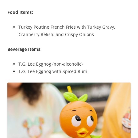
Food Items:
Turkey Poutine French Fries with Turkey Gravy,
Cranberry Relish, and Crispy Onions
Beverage Items:
T.G. Lee Eggnog (non-alcoholic)
T.G. Lee Eggnog with Spiced Rum