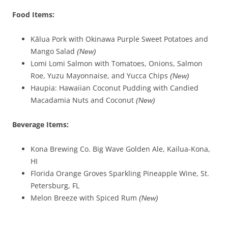
Food Items:
Kālua Pork with Okinawa Purple Sweet Potatoes and
Mango Salad
(New)
Lomi Lomi Salmon with Tomatoes, Onions, Salmon
Roe, Yuzu Mayonnaise, and Yucca Chips
(New)
Haupia: Hawaiian Coconut Pudding with Candied
Macadamia Nuts and Coconut
(New)
Beverage Items:
Kona Brewing Co. Big Wave Golden Ale, Kailua-Kona,
HI
Florida Orange Groves Sparkling Pineapple Wine, St.
Petersburg, FL
Melon Breeze with Spiced Rum
(New)