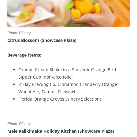
Photo: Disney
Citrus Blossom (Showcase Plaza)
Beverage Items:
Orange Cream Shake in a Souvenir Orange Bird
Sipper Cup (non-alcoholic)
81Bay Brewing Co. Cinnamon Cranberry Orange
Wheat Ale, Tampa, FL
(New)
Florida Orange Groves Winery Selections
Photo: Disney
Mele Kalikimaka Holiday Kitchen (Showcase Plaza)