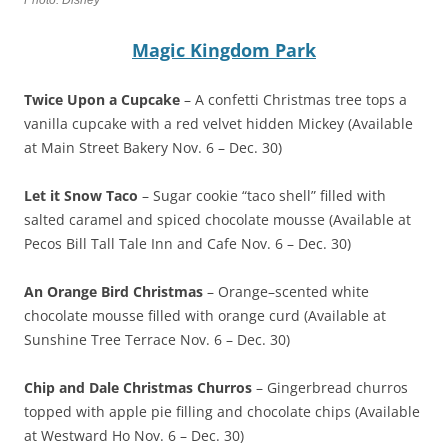
Photo: Disney
Magic Kingdom Park
Twice Upon a Cupcake
– A confetti Christmas tree tops a
vanilla cupcake with a red velvet hidden Mickey (Available
at Main Street Bakery Nov. 6 – Dec. 30)
Let it Snow Taco
– Sugar cookie “taco shell” filled with
salted caramel and spiced chocolate mousse (Available at
Pecos Bill Tall Tale Inn and Cafe Nov. 6 – Dec. 30)
An Orange Bird Christmas
– Orange–scented white
chocolate mousse filled with orange curd (Available at
Sunshine Tree Terrace Nov. 6 – Dec. 30)
Chip and Dale Christmas Churros
– Gingerbread churros
topped with apple pie filling and chocolate chips (Available
at Westward Ho Nov. 6 – Dec. 30)