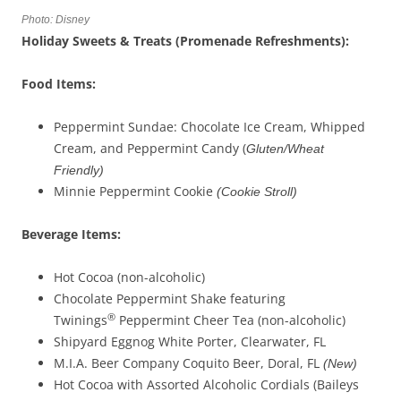
Photo: Disney
Holiday Sweets & Treats (Promenade Refreshments):
Food Items:
Peppermint Sundae: Chocolate Ice Cream, Whipped
Cream, and Peppermint Candy (
Gluten/Wheat
Friendly)
Minnie Peppermint Cookie
(Cookie Stroll)
Beverage
Items
:
Hot Cocoa (non-alcoholic)
Chocolate Peppermint Shake featuring
®
Twinings
Peppermint Cheer Tea (non-alcoholic)
Shipyard Eggnog White Porter, Clearwater, FL
M.I.A. Beer Company Coquito Beer, Doral, FL
(New)
Hot Cocoa with Assorted Alcoholic Cordials (Baileys