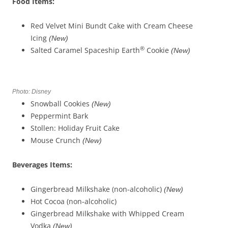
Food Items:
Red Velvet Mini Bundt Cake with Cream Cheese
Icing
(New)
®
Salted Caramel Spaceship Earth
Cookie
(New)
Photo: Disney
Snowball Cookies
(New)
Peppermint Bark
Stollen: Holiday Fruit Cake
Mouse Crunch
(New)
Beverages
Items
:
Gingerbread Milkshake (non-alcoholic)
(New)
Hot Cocoa (non-alcoholic)
Gingerbread Milkshake with Whipped Cream
Vodka
(New)