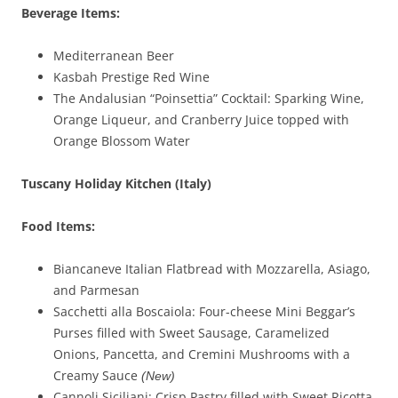
Beverage Items:
Mediterranean Beer
Kasbah Prestige Red Wine
The Andalusian “Poinsettia” Cocktail: Sparking Wine,
Orange Liqueur, and Cranberry Juice topped with
Orange Blossom Water
Tuscany Holiday Kitchen (Italy)
Food Items:
Biancaneve Italian Flatbread with Mozzarella, Asiago,
and Parmesan
Sacchetti alla Boscaiola: Four-cheese Mini Beggar’s
Purses filled with Sweet Sausage, Caramelized
Onions, Pancetta, and Cremini Mushrooms with a
Creamy Sauce
(New)
Cannoli Siciliani: Crisp Pastry filled with Sweet Ricotta,