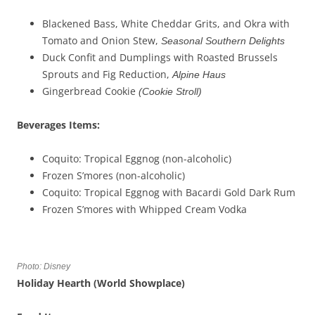
Blackened Bass, White Cheddar Grits, and Okra with
Tomato and Onion Stew,
Seasonal Southern Delights
Duck Confit and Dumplings with Roasted Brussels
Sprouts and Fig Reduction,
Alpine Haus
Gingerbread Cookie
(
Cookie Stroll)
Beverages
Items
:
Coquito: Tropical Eggnog (non-alcoholic)
Frozen S’mores (non-alcoholic)
Coquito: Tropical Eggnog with Bacardi Gold Dark Rum
Frozen S’mores with Whipped Cream Vodka
Photo: Disney
Holiday Hearth (
W
orld Showplace
)