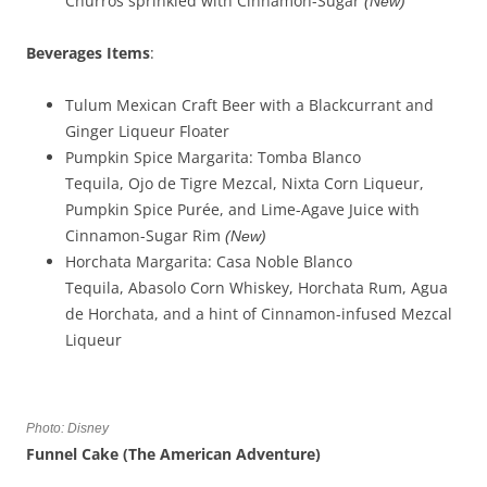
Churros sprinkled with Cinnamon-Sugar
(New)
Beverages
Items
:
Tulum Mexican Craft Beer with a Blackcurrant and
Ginger Liqueur Floater
Pumpkin Spice Margarita: Tomba Blanco
Tequila, Ojo de Tigre Mezcal, Nixta Corn Liqueur,
Pumpkin Spice Purée, and Lime-Agave Juice with
Cinnamon-Sugar Rim
(New)
Horchata Margarita: Casa Noble Blanco
Tequila, Abasolo Corn Whiskey, Horchata Rum, Agua
de Horchata, and a hint of Cinnamon-infused Mezcal
Liqueur
Photo: Disney
Funnel Cake (The American Adventure)