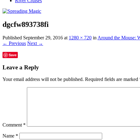
River Cruises
dgcfw893738fi
Published
September 29, 2016
at
1280 × 720
in
Around the Mouse: W
← Previous
Next →
Save
Leave a Reply
Your email address will not be published.
Required fields are marked
Comment
*
Name
*