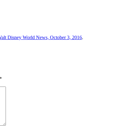
alt Disney World News, October 3, 2016
.
*