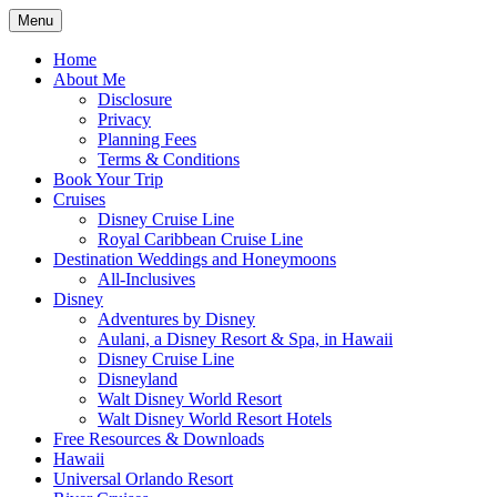
Skip
Menu
to
Travel Agent Specializing in Family & Ro
Spreading Magic
content
Home
About Me
Disclosure
Privacy
Planning Fees
Terms & Conditions
Book Your Trip
Cruises
Disney Cruise Line
Royal Caribbean Cruise Line
Destination Weddings and Honeymoons
All-Inclusives
Disney
Adventures by Disney
Aulani, a Disney Resort & Spa, in Hawaii
Disney Cruise Line
Disneyland
Walt Disney World Resort
Walt Disney World Resort Hotels
Free Resources & Downloads
Hawaii
Universal Orlando Resort