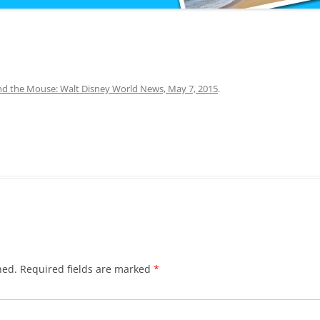
d the Mouse: Walt Disney World News, May 7, 2015
.
hed.
Required fields are marked
*