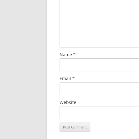
Name
*
Email
*
Website