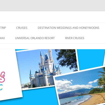
nce Travel
TRIP
CRUISES
DESTINATION WEDDINGS AND HONEYMOONS
DISNEY CRUISE LINE
ALL-INCLUSIVES
AII
UNIVERSAL ORLANDO RESORT
RIVER CRUISES
ROYAL CARIBBEAN CRUISE LINE