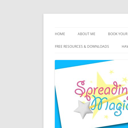
Skip
to
content
Travel Agent Specializing in Family & Roma
Spreading Magic
HOME
ABOUT ME
BOOK YOUR 
DISCLOSURE
FREE RESOURCES & DOWNLOADS
HAW
PRIVACY
PLANNING FEES
TERMS & CONDITIONS