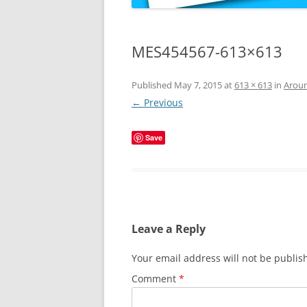
MES454567-613×613
Published
May 7, 2015
at
613 × 613
in
Aroun
← Previous
Save
Leave a Reply
Your email address will not be publis
Comment
*