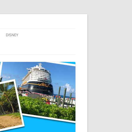
DISNEY
ADVENTURES BY DISNEY
AULANI, A DISNEY RESORT & SPA,
IN HAWAII
DISNEY CRUISE LINE
DISNEYLAND
WALT DISNEY WORLD RESORT
WALT DISNEY WORLD RESORT
HOTELS