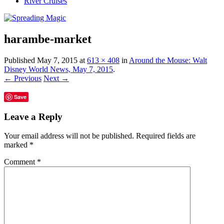
River Cruises
harambe-market
Published
May 7, 2015
at
613 × 408
in
Around the Mouse: Walt
Disney World News, May 7, 2015
.
← Previous
Next →
Save
Leave a Reply
Your email address will not be published.
Required fields are
marked
*
Comment
*