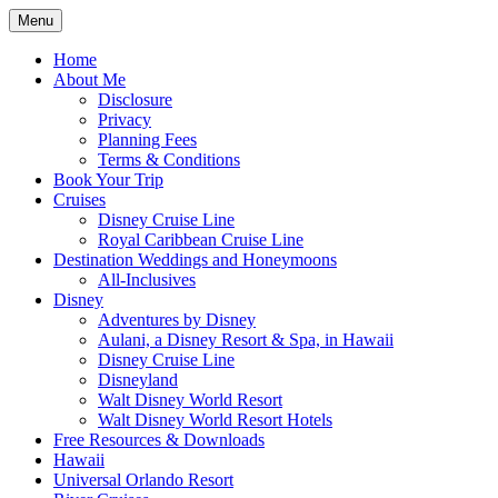
Skip
Menu
to
Travel Agent Specializing in Family &
Spreading Magic
content
Home
Romance Travel
About Me
Disclosure
Privacy
Planning Fees
Terms & Conditions
Book Your Trip
Cruises
Disney Cruise Line
Royal Caribbean Cruise Line
Destination Weddings and Honeymoons
All-Inclusives
Disney
Adventures by Disney
Aulani, a Disney Resort & Spa, in Hawaii
Disney Cruise Line
Disneyland
Walt Disney World Resort
Walt Disney World Resort Hotels
Free Resources & Downloads
Hawaii
Universal Orlando Resort