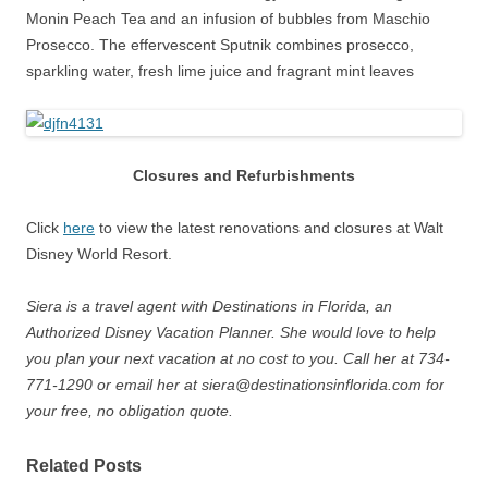
Monin Peach Tea and an infusion of bubbles from Maschio
Prosecco. The effervescent Sputnik combines prosecco,
sparkling water, fresh lime juice and fragrant mint leaves
Closures and Refurbishments
Click
here
to view the latest renovations and closures at Walt
Disney World Resort.
Siera is a travel agent with Destinations in Florida, an
Authorized Disney Vacation Planner. She would love to help
you plan your next vacation at no cost to you. Call her at 734-
771-1290 or email her at siera@destinationsinflorida.com for
your free, no obligation quote.
Related Posts