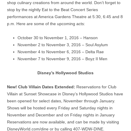
shop culinary creations from around the world. Don’t forget to
stop by the nightly Eat to the Beat Concert Series
performances at America Gardens Theatre at 5:30, 6:45 and 8
p.m. Here are some of the upcoming acts:
October 30 to November 1, 2016 – Hanson
November 2 to November 3, 2016 – Soul Asylum
November 4 to November 6, 2016 – Delta Rae
November 7 to November 9, 2016 – Boyz II Men
Disney’s Hollywood Studios
New! Club Villain Dates Extended:
Reservations for Club
Villain at Sunset Showcase in Disney’s Hollywood Studios have
been opened for select dates, November through January.
Shows will be hosted every Friday and Saturday nights in
November and December and on Friday nights in January
Reservations are now available, and can be made by visiting
DisneyWorld.com/dine or by calling 407-WDW-DINE.