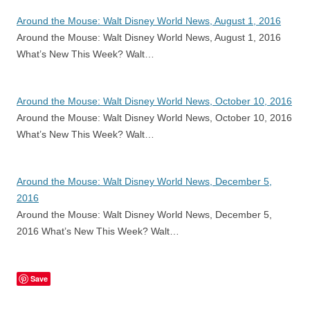
Around the Mouse: Walt Disney World News, August 1, 2016
Around the Mouse: Walt Disney World News, August 1, 2016
What’s New This Week? Walt…
Around the Mouse: Walt Disney World News, October 10, 2016
Around the Mouse: Walt Disney World News, October 10, 2016
What’s New This Week? Walt…
Around the Mouse: Walt Disney World News, December 5,
2016
Around the Mouse: Walt Disney World News, December 5,
2016 What’s New This Week? Walt…
Save