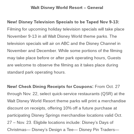
Walt Disney World Resort – General
New! Disney Television Specials to be Taped Nov 9-13:
Filming for upcoming holiday television specials will take place
November 9-13 in all Walt Disney World theme parks. The
television specials will air on ABC and the Disney Channel in
November and December. While some portions of the filming
may take place before or after park operating hours, Guests
are welcome to observe the filming as it takes place during
standard park operating hours.
New! Check Dining Receipts for Coupons:
From Oct. 27
through Nov. 22, select quick-service restaurants (QSR) at the
Walt Disney World Resort theme parks will print a merchandise
discount on receipts, offering 10% off a future purchase at
participating Disney Springs merchandise locations valid Oct.
27 – Nov. 23. Eligbile locations include: Disney’s Days of
Christmas— Disney’s Design a Tee— Disney Pin Traders—