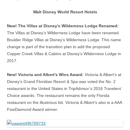
Walt Disney World Resort Hotels
New! The Villas at Disney’s Wilderness Lodge Renamed:
The Villas at Disney’s Wilderness Lodge have been renamed
Boulder Ridge Villas at Disney’s Wilderness Lodge. This name
change is part of the transition plan to add the proposed
Copper Creek Villas & Cabins at Disney’s Wilderness Lodge in
2017.
New! Victoria and Albert’s Wins Award:
Victoria & Albert’s at
Disney’s Grand Floridian Resort & Spa was voted the No. 2
restaurant in the United States in TripAdvisor’s 2016 Travelers’
Choice awards. The restaurant remains the only Florida
restaurant on the illustrious list. Victoria & Albert’s also is a AAA
FiveDiamond Award winner.