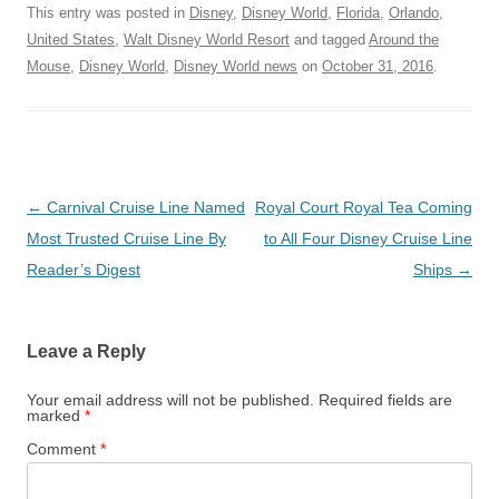
This entry was posted in
Disney
,
Disney World
,
Florida
,
Orlando
,
United States
,
Walt Disney World Resort
and tagged
Around the
Mouse
,
Disney World
,
Disney World news
on
October 31, 2016
.
Post
←
Carnival Cruise Line Named
Royal Court Royal Tea Coming
navigation
Most Trusted Cruise Line By
to All Four Disney Cruise Line
Reader’s Digest
Ships
→
Leave a Reply
Your email address will not be published.
Required fields are
marked
*
Comment
*