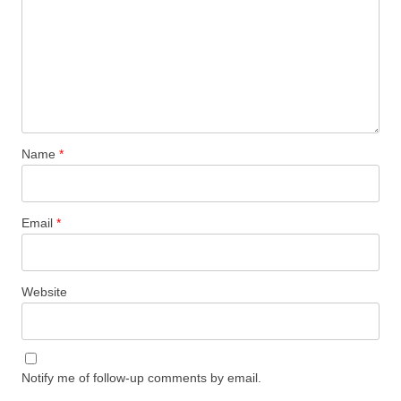
Name
*
Email
*
Website
Notify me of follow-up comments by email.