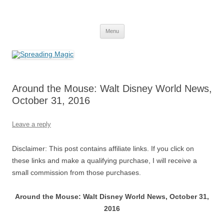
Skip
to
Spreading Magic
content
Travel Agent Specializing in Family & Romance Travel
Menu
Around the Mouse: Walt Disney World News,
October 31, 2016
Leave a reply
Disclaimer: This post contains affiliate links. If you click on
these links and make a qualifying purchase, I will receive a
small commission from those purchases.
Around the Mouse: Walt Disney World News, October 31,
2016