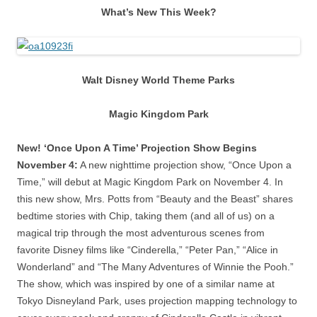
What’s New This Week?
Walt Disney World Theme Parks
Magic Kingdom Park
New! ‘Once Upon A Time’ Projection Show Begins
November 4:
A new nighttime projection show, “Once Upon a
Time,” will debut at Magic Kingdom Park on November 4. In
this new show, Mrs. Potts from “Beauty and the Beast” shares
bedtime stories with Chip, taking them (and all of us) on a
magical trip through the most adventurous scenes from
favorite Disney films like “Cinderella,” “Peter Pan,” “Alice in
Wonderland” and “The Many Adventures of Winnie the Pooh.”
The show, which was inspired by one of a similar name at
Tokyo Disneyland Park, uses projection mapping technology to