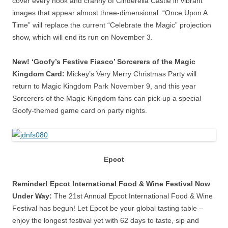
cover every nook and cranny of Cinderella Castle in vibrant
images that appear almost three-dimensional. “Once Upon A
Time” will replace the current “Celebrate the Magic” projection
show, which will end its run on November 3.
New! ‘Goofy’s Festive Fiasco’ Sorcerers of the Magic
Kingdom Card:
Mickey’s Very Merry Christmas Party will
return to Magic Kingdom Park November 9, and this year
Sorcerers of the Magic Kingdom fans can pick up a special
Goofy-themed game card on party nights.
Epcot
Reminder! Epcot International Food & Wine Festival Now
Under Way:
The 21st Annual Epcot International Food & Wine
Festival has begun! Let Epcot be your global tasting table –
enjoy the longest festival yet with 62 days to taste, sip and