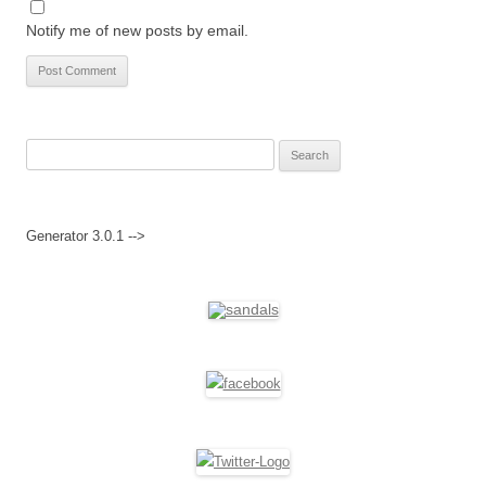
Notify me of new posts by email.
Search
for:
Generator 3.0.1 -->