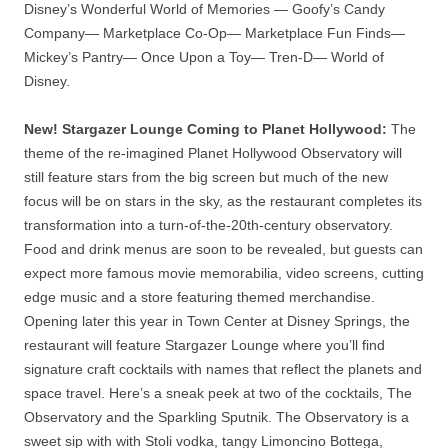
Disney’s Wonderful World of Memories — Goofy’s Candy
Company— Marketplace Co-Op— Marketplace Fun Finds—
Mickey’s Pantry— Once Upon a Toy— Tren-D— World of
Disney.
New! Stargazer Lounge Coming to Planet Hollywood:
The
theme of the re-imagined Planet Hollywood Observatory will
still feature stars from the big screen but much of the new
focus will be on stars in the sky, as the restaurant completes its
transformation into a turn-of-the-20th-century observatory.
Food and drink menus are soon to be revealed, but guests can
expect more famous movie memorabilia, video screens, cutting
edge music and a store featuring themed merchandise.
Opening later this year in Town Center at Disney Springs, the
restaurant will feature Stargazer Lounge where you’ll find
signature craft cocktails with names that reflect the planets and
space travel. Here’s a sneak peek at two of the cocktails, The
Observatory and the Sparkling Sputnik. The Observatory is a
sweet sip with with Stoli vodka, tangy Limoncino Bottega,