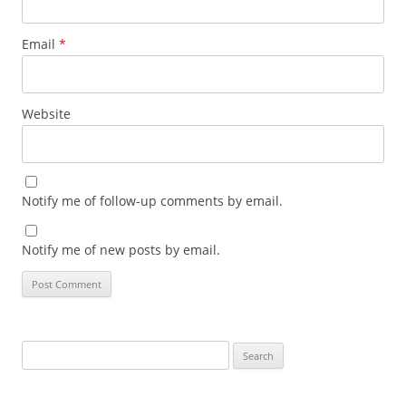
Email
*
Website
Notify me of follow-up comments by email.
Notify me of new posts by email.
Search
for: