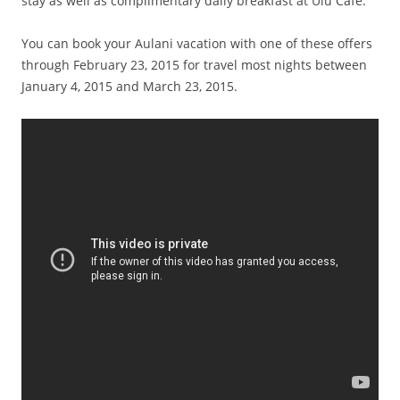
stay as well as complimentary daily breakfast at Ulu Cafe.
You can book your Aulani vacation with one of these offers
through February 23, 2015 for travel most nights between
January 4, 2015 and March 23, 2015.