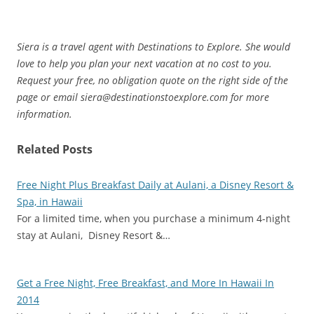
Siera is a travel agent with Destinations to Explore. She would
love to help you plan your next vacation at no cost to you.
Request your free, no obligation quote on the right side of the
page or email siera@destinationstoexplore.com for more
information.
Related Posts
Free Night Plus Breakfast Daily at Aulani, a Disney Resort &
Spa, in Hawaii
For a limited time, when you purchase a minimum 4-night
stay at Aulani, Disney Resort &…
Get a Free Night, Free Breakfast, and More In Hawaii In
2014