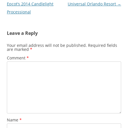
navigation
Epcot’s 2014 Candlelight
Universal Orlando Resort
→
Processional
Leave a Reply
Your email address will not be published.
Required fields
are marked
*
Comment
*
Name
*