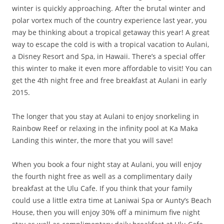
winter is quickly approaching. After the brutal winter and
polar vortex much of the country experience last year, you
may be thinking about a tropical getaway this year! A great
way to escape the cold is with a tropical vacation to Aulani,
a Disney Resort and Spa, in Hawaii. There’s a special offer
this winter to make it even more affordable to visit! You can
get the 4th night free and free breakfast at Aulani in early
2015.
The longer that you stay at Aulani to enjoy snorkeling in
Rainbow Reef or relaxing in the infinity pool at Ka Maka
Landing this winter, the more that you will save!
When you book a four night stay at Aulani, you will enjoy
the fourth night free as well as a complimentary daily
breakfast at the Ulu Cafe. If you think that your family
could use a little extra time at Laniwai Spa or Aunty’s Beach
House, then you will enjoy 30% off a minimum five night