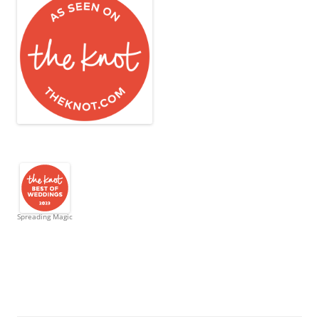
Spreading Magic