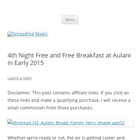
Skip
to
Spreading Magic
content
Travel Agent Specializing in Family & Romance Travel
Menu
4th Night Free and Free Breakfast at Aulani
in Early 2015
Leave a reply
Disclaimer: This post contains affiliate links. If you click on
these links and make a qualifying purchase, I will receive a
small commission from those purchases.
Whether we’re ready or not, the air is getting cooler and