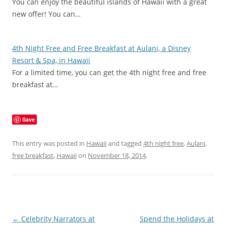
You can enjoy the beautiful islands of Hawaii with a great
new offer! You can…
4th Night Free and Free Breakfast at Aulani, a Disney
Resort & Spa, in Hawaii
For a limited time, you can get the 4th night free and free
breakfast at…
Save
This entry was posted in
Hawaii
and tagged
4th night free
,
Aulani
,
free breakfast
,
Hawaii
on
November 18, 2014
.
Post
←
Celebrity Narrators at
Spend the Holidays at