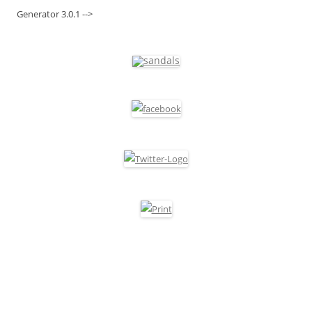
Generator 3.0.1 -->