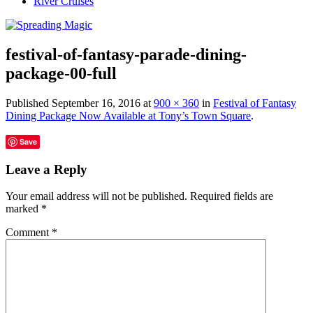
River Cruises
festival-of-fantasy-parade-dining-
package-00-full
Published
September 16, 2016
at
900 × 360
in
Festival of Fantasy
Dining Package Now Available at Tony’s Town Square
.
Save
Leave a Reply
Your email address will not be published.
Required fields are
marked
*
Comment
*