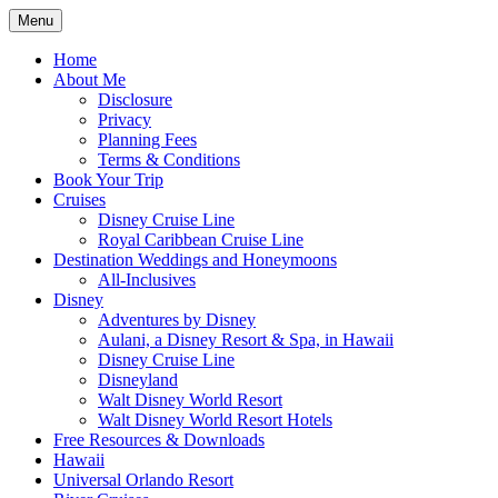
Skip
Menu
to
Travel Agent Specializing in Family &
Spreading Magic
content
Home
Romance Travel
About Me
Disclosure
Privacy
Planning Fees
Terms & Conditions
Book Your Trip
Cruises
Disney Cruise Line
Royal Caribbean Cruise Line
Destination Weddings and Honeymoons
All-Inclusives
Disney
Adventures by Disney
Aulani, a Disney Resort & Spa, in Hawaii
Disney Cruise Line
Disneyland
Walt Disney World Resort
Walt Disney World Resort Hotels
Free Resources & Downloads
Hawaii
Universal Orlando Resort