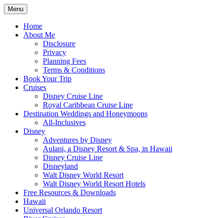
Skip
Menu
to
Travel Agent Specializing in Family &
Spreading Magic
content
Home
Romance Travel
About Me
Disclosure
Privacy
Planning Fees
Terms & Conditions
Book Your Trip
Cruises
Disney Cruise Line
Royal Caribbean Cruise Line
Destination Weddings and Honeymoons
All-Inclusives
Disney
Adventures by Disney
Aulani, a Disney Resort & Spa, in Hawaii
Disney Cruise Line
Disneyland
Walt Disney World Resort
Walt Disney World Resort Hotels
Free Resources & Downloads
Hawaii
Universal Orlando Resort