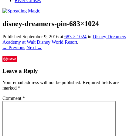
River Cruises
disney-dreamers-pin-683×1024
Published
September 9, 2016
at
683 × 1024
in
Disney Dreamers
Academy at Walt Disney World Resort
.
← Previous
Next →
Save
Leave a Reply
Your email address will not be published.
Required fields are
marked
*
Comment
*