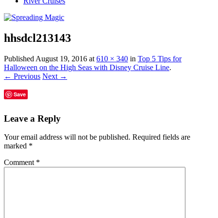
River Cruises
hhsdcl213143
Published
August 19, 2016
at
610 × 340
in
Top 5 Tips for
Halloween on the High Seas with Disney Cruise Line
.
← Previous
Next →
Save
Leave a Reply
Your email address will not be published.
Required fields are
marked
*
Comment
*