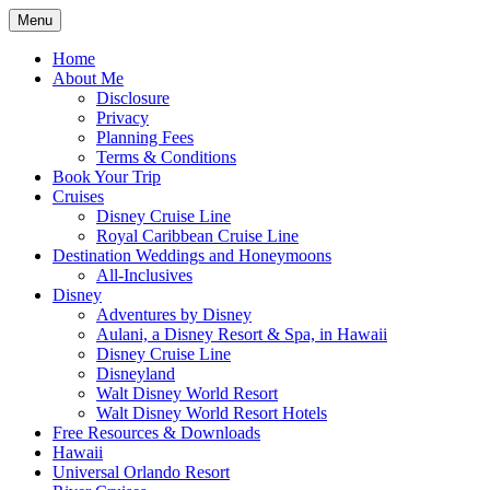
Skip
Menu
to
Travel Agent Specializing in Family &
Spreading Magic
content
Home
Romance Travel
About Me
Disclosure
Privacy
Planning Fees
Terms & Conditions
Book Your Trip
Cruises
Disney Cruise Line
Royal Caribbean Cruise Line
Destination Weddings and Honeymoons
All-Inclusives
Disney
Adventures by Disney
Aulani, a Disney Resort & Spa, in Hawaii
Disney Cruise Line
Disneyland
Walt Disney World Resort
Walt Disney World Resort Hotels
Free Resources & Downloads
Hawaii
Universal Orlando Resort