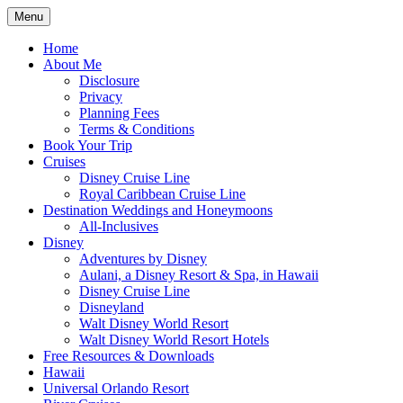
Skip
Menu
to
Travel Agent Specializing in Family &
Spreading Magic
content
Home
Romance Travel
About Me
Disclosure
Privacy
Planning Fees
Terms & Conditions
Book Your Trip
Cruises
Disney Cruise Line
Royal Caribbean Cruise Line
Destination Weddings and Honeymoons
All-Inclusives
Disney
Adventures by Disney
Aulani, a Disney Resort & Spa, in Hawaii
Disney Cruise Line
Disneyland
Walt Disney World Resort
Walt Disney World Resort Hotels
Free Resources & Downloads
Hawaii
Universal Orlando Resort