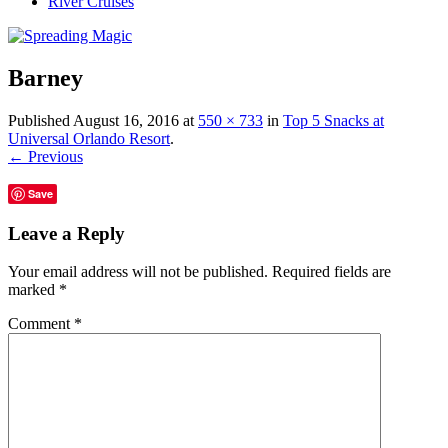
River Cruises
Barney
Published
August 16, 2016
at
550 × 733
in
Top 5 Snacks at
Universal Orlando Resort
.
← Previous
Save
Leave a Reply
Your email address will not be published.
Required fields are
marked
*
Comment
*