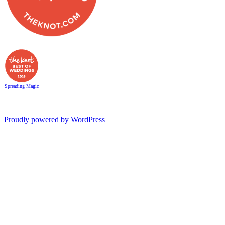
Spreading Magic
Proudly powered by WordPress