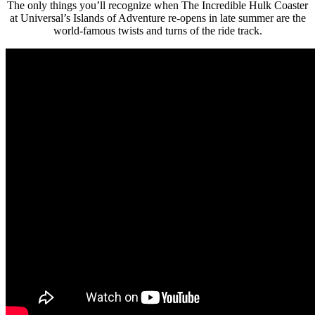
The only things you’ll recognize when The Incredible Hulk Coaster
at Universal’s Islands of Adventure re-opens in late summer are the
world-famous twists and turns of the ride track.