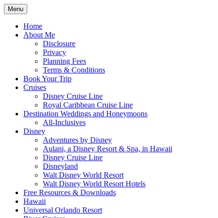
Skip
Menu
to
Travel Agent Specializing in Family &
Spreading Magic
content
Home
Romance Travel
About Me
Disclosure
Privacy
Planning Fees
Terms & Conditions
Book Your Trip
Cruises
Disney Cruise Line
Royal Caribbean Cruise Line
Destination Weddings and Honeymoons
All-Inclusives
Disney
Adventures by Disney
Aulani, a Disney Resort & Spa, in Hawaii
Disney Cruise Line
Disneyland
Walt Disney World Resort
Walt Disney World Resort Hotels
Free Resources & Downloads
Hawaii
Universal Orlando Resort