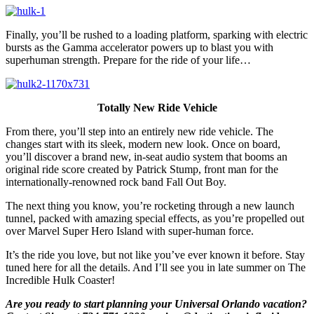
Finally, you’ll be rushed to a loading platform, sparking with electric
bursts as the Gamma accelerator powers up to blast you with
superhuman strength. Prepare for the ride of your life…
Totally New Ride Vehicle
From there, you’ll step into an entirely new ride vehicle. The
changes start with its sleek, modern new look. Once on board,
you’ll discover a brand new, in-seat audio system that booms an
original ride score created by Patrick Stump, front man for the
internationally-renowned rock band Fall Out Boy.
The next thing you know, you’re rocketing through a new launch
tunnel, packed with amazing special effects, as you’re propelled out
over Marvel Super Hero Island with super-human force.
It’s the ride you love, but not like you’ve ever known it before. Stay
tuned here for all the details. And I’ll see you in late summer on The
Incredible Hulk Coaster!
Are you ready to start planning your Universal Orlando vacation?