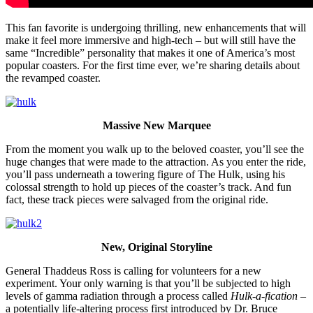
This fan favorite is undergoing thrilling, new enhancements that will
make it feel more immersive and high-tech – but will still have the
same “Incredible” personality that makes it one of America’s most
popular coasters. For the first time ever, we’re sharing details about
the revamped coaster.
Massive New Marquee
From the moment you walk up to the beloved coaster, you’ll see the
huge changes that were made to the attraction. As you enter the ride,
you’ll pass underneath a towering figure of The Hulk, using his
colossal strength to hold up pieces of the coaster’s track. And fun
fact, these track pieces were salvaged from the original ride.
New, Original Storyline
General Thaddeus Ross is calling for volunteers for a new
experiment. Your only warning is that you’ll be subjected to high
levels of gamma radiation through a process called
Hulk-a-fication
–
a potentially life-altering process first introduced by Dr. Bruce