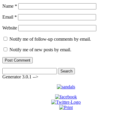
Name
*
Email
*
Website
Notify me of follow-up comments by email.
Notify me of new posts by email.
Search
for:
Generator 3.0.1 -->