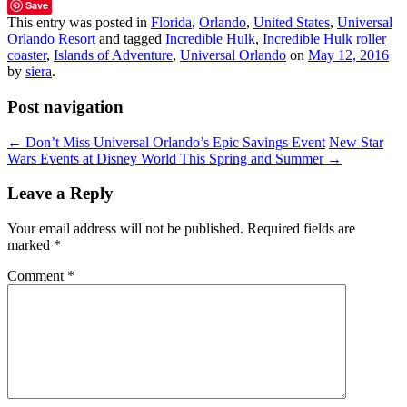
Save
This entry was posted in
Florida
,
Orlando
,
United States
,
Universal
Orlando Resort
and tagged
Incredible Hulk
,
Incredible Hulk roller
coaster
,
Islands of Adventure
,
Universal Orlando
on
May 12, 2016
by
siera
.
Post navigation
←
Don’t Miss Universal Orlando’s Epic Savings Event
New Star
Wars Events at Disney World This Spring and Summer
→
Leave a Reply
Your email address will not be published.
Required fields are
marked
*
Comment
*