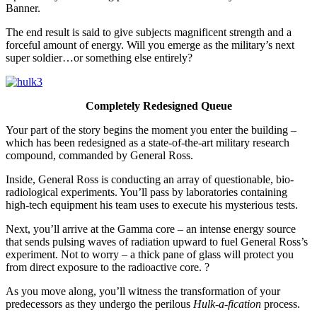
Banner.
The end result is said to give subjects magnificent strength and a
forceful amount of energy. Will you emerge as the military’s next
super soldier…or something else entirely?
Completely Redesigned Queue
Your part of the story begins the moment you enter the building –
which has been redesigned as a state-of-the-art military research
compound, commanded by General Ross.
Inside, General Ross is conducting an array of questionable, bio-
radiological experiments. You’ll pass by laboratories containing
high-tech equipment his team uses to execute his mysterious tests.
Next, you’ll arrive at the Gamma core – an intense energy source
that sends pulsing waves of radiation upward to fuel General Ross’s
experiment. Not to worry – a thick pane of glass will protect you
from direct exposure to the radioactive core. ?
As you move along, you’ll witness the transformation of your
predecessors as they undergo the perilous
Hulk-a-fication
process.