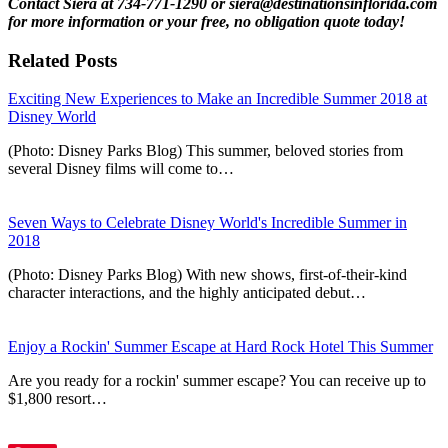
Contact Siera at 734-771-1290 or siera@destinationsinflorida.com
for more information or your free, no obligation quote today!
Related Posts
Exciting New Experiences to Make an Incredible Summer 2018 at
Disney World
(Photo: Disney Parks Blog) This summer, beloved stories from
several Disney films will come to…
Seven Ways to Celebrate Disney World's Incredible Summer in
2018
(Photo: Disney Parks Blog) With new shows, first-of-their-kind
character interactions, and the highly anticipated debut…
Enjoy a Rockin' Summer Escape at Hard Rock Hotel This Summer
Are you ready for a rockin' summer escape? You can receive up to
$1,800 resort…