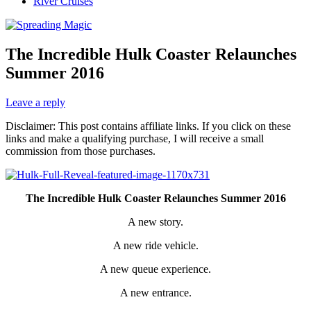
River Cruises
The Incredible Hulk Coaster Relaunches
Summer 2016
Leave a reply
Disclaimer: This post contains affiliate links. If you click on these
links and make a qualifying purchase, I will receive a small
commission from those purchases.
The Incredible Hulk Coaster Relaunches Summer 2016
A new story.
A new ride vehicle.
A new queue experience.
A new entrance.