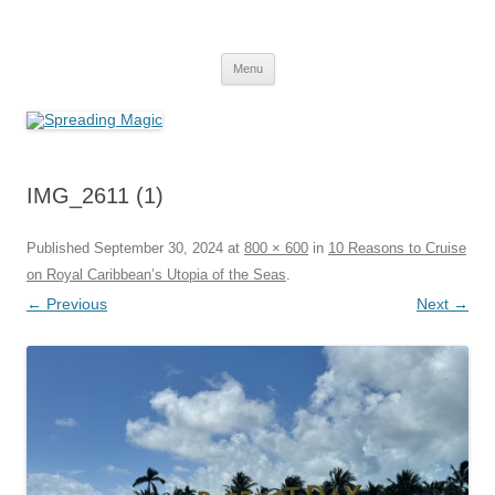
Skip
to
Spreading Magic
content
Travel Agent Specializing in Family & Romance Travel
Menu
IMG_2611 (1)
Published
September 30, 2024
at
800 × 600
in
10 Reasons to Cruise
on Royal Caribbean’s Utopia of the Seas
.
← Previous
Next →