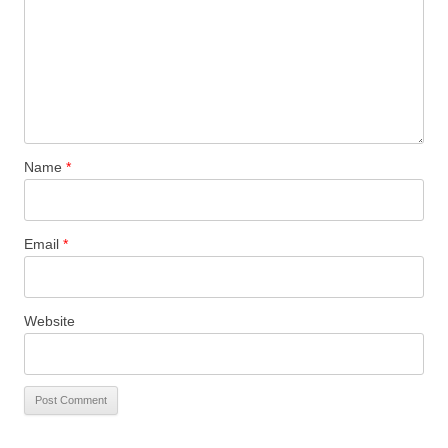
Name
*
Email
*
Website