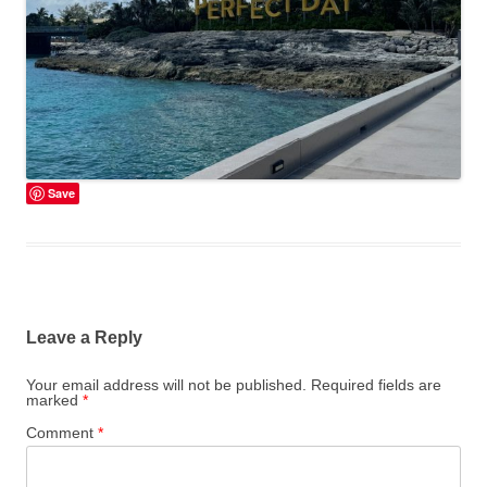
Save
Leave a Reply
Your email address will not be published.
Required fields are
marked
*
Comment
*